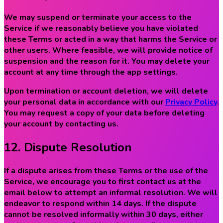
We may suspend or terminate your access to the
Service if we reasonably believe you have violated
these Terms or acted in a way that harms the Service or
other users. Where feasible, we will provide notice of
suspension and the reason for it. You may delete your
account at any time through the app settings.
Upon termination or account deletion, we will delete
your personal data in accordance with our
Privacy Policy
.
You may request a copy of your data before deleting
your account by contacting us.
12. Dispute Resolution
If a dispute arises from these Terms or the use of the
Service, we encourage you to first contact us at the
email below to attempt an informal resolution. We will
endeavor to respond within 14 days. If the dispute
cannot be resolved informally within 30 days, either