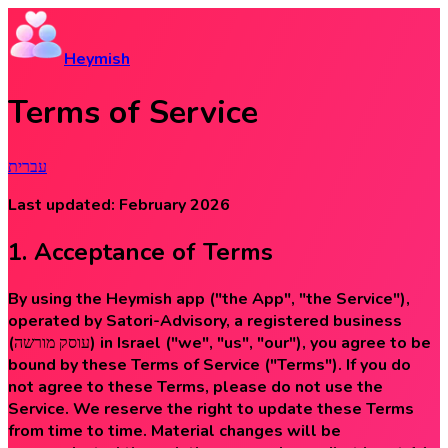
Heymish
Terms of Service
עברית
Last updated: February 2026
1. Acceptance of Terms
By using the Heymish app ("the App", "the Service"),
operated by Satori-Advisory, a registered business
(עוסק מורשה) in Israel ("we", "us", "our"), you agree to be
bound by these Terms of Service ("Terms"). If you do
not agree to these Terms, please do not use the
Service. We reserve the right to update these Terms
from time to time. Material changes will be