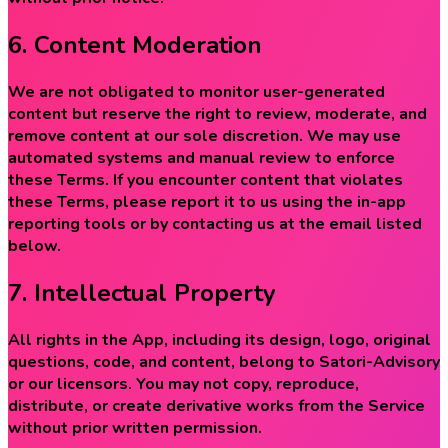
6. Content Moderation
We are not obligated to monitor user-generated
content but reserve the right to review, moderate, and
remove content at our sole discretion. We may use
automated systems and manual review to enforce
these Terms. If you encounter content that violates
these Terms, please report it to us using the in-app
reporting tools or by contacting us at the email listed
below.
7. Intellectual Property
All rights in the App, including its design, logo, original
questions, code, and content, belong to Satori-Advisory
or our licensors. You may not copy, reproduce,
distribute, or create derivative works from the Service
without prior written permission.