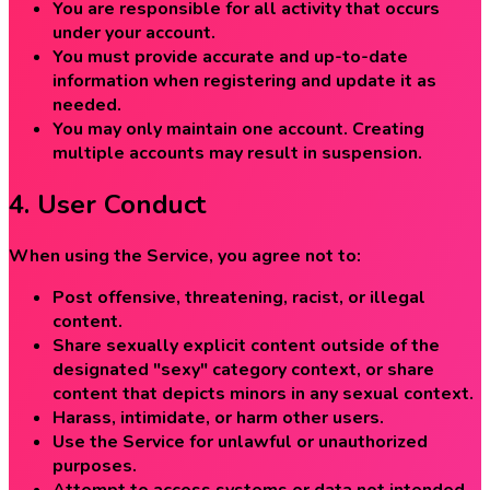
You are responsible for all activity that occurs
under your account.
You must provide accurate and up-to-date
information when registering and update it as
needed.
You may only maintain one account. Creating
multiple accounts may result in suspension.
4. User Conduct
When using the Service, you agree not to:
Post offensive, threatening, racist, or illegal
content.
Share sexually explicit content outside of the
designated "sexy" category context, or share
content that depicts minors in any sexual context.
Harass, intimidate, or harm other users.
Use the Service for unlawful or unauthorized
purposes.