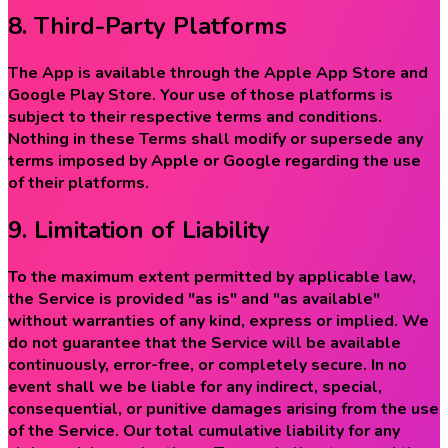
8. Third-Party Platforms
The App is available through the Apple App Store and
Google Play Store. Your use of those platforms is
subject to their respective terms and conditions.
Nothing in these Terms shall modify or supersede any
terms imposed by Apple or Google regarding the use
of their platforms.
9. Limitation of Liability
To the maximum extent permitted by applicable law,
the Service is provided "as is" and "as available"
without warranties of any kind, express or implied. We
do not guarantee that the Service will be available
continuously, error-free, or completely secure. In no
event shall we be liable for any indirect, special,
consequential, or punitive damages arising from the use
of the Service. Our total cumulative liability for any