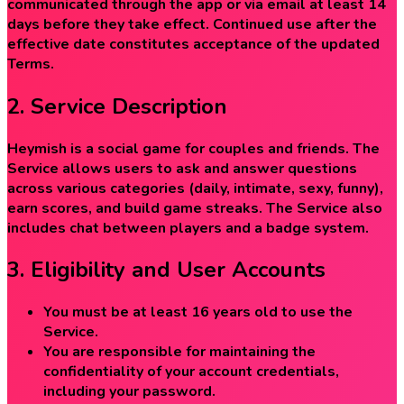
communicated through the app or via email at least 14
days before they take effect. Continued use after the
effective date constitutes acceptance of the updated
Terms.
2. Service Description
Heymish is a social game for couples and friends. The
Service allows users to ask and answer questions
across various categories (daily, intimate, sexy, funny),
earn scores, and build game streaks. The Service also
includes chat between players and a badge system.
3. Eligibility and User Accounts
You must be at least 16 years old to use the
Service.
You are responsible for maintaining the
confidentiality of your account credentials,
including your password.