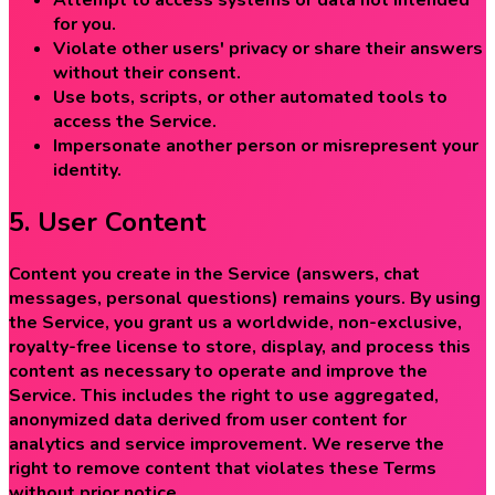
Attempt to access systems or data not intended
for you.
Violate other users' privacy or share their answers
without their consent.
Use bots, scripts, or other automated tools to
access the Service.
Impersonate another person or misrepresent your
identity.
5. User Content
Content you create in the Service (answers, chat
messages, personal questions) remains yours. By using
the Service, you grant us a worldwide, non-exclusive,
royalty-free license to store, display, and process this
content as necessary to operate and improve the
Service. This includes the right to use aggregated,
anonymized data derived from user content for
analytics and service improvement. We reserve the
right to remove content that violates these Terms
without prior notice.