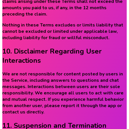
claims arising under these Terms shall not exceed the
amounts you paid to us, if any, in the 12 months
preceding the claim.
Nothing in these Terms excludes or limits liability that
cannot be excluded or limited under applicable law,
including liability for fraud or willful misconduct.
10. Disclaimer Regarding User
Interactions
We are not responsible for content posted by users in
the Service, including answers to questions and chat
messages. Interactions between users are their sole
responsibility. We encourage all users to act with care
and mutual respect. If you experience harmful behavior
from another user, please report it through the app or
contact us directly.
11. Suspension and Termination