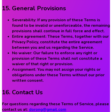
15. General Provisions
Severability:
If any provision of these Terms is
found to be invalid or unenforceable, the remaining
provisions shall continue in full force and effect.
Entire agreement:
These Terms, together with our
Privacy Policy, constitute the entire agreement
between you and us regarding the Service.
No waiver:
Our failure to enforce any right or
provision of these Terms shall not constitute a
waiver of that right or provision.
Assignment:
You may not assign your rights or
obligations under these Terms without our prior
written consent.
16. Contact Us
For questions regarding these Terms of Service, please
contact us at:
dorong@gmail.com