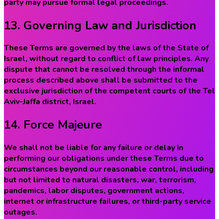
party may pursue formal legal proceedings.
13. Governing Law and Jurisdiction
These Terms are governed by the laws of the State of
Israel, without regard to conflict of law principles. Any
dispute that cannot be resolved through the informal
process described above shall be submitted to the
exclusive jurisdiction of the competent courts of the Tel
Aviv-Jaffa district, Israel.
14. Force Majeure
We shall not be liable for any failure or delay in
performing our obligations under these Terms due to
circumstances beyond our reasonable control, including
but not limited to natural disasters, war, terrorism,
pandemics, labor disputes, government actions,
internet or infrastructure failures, or third-party service
outages.